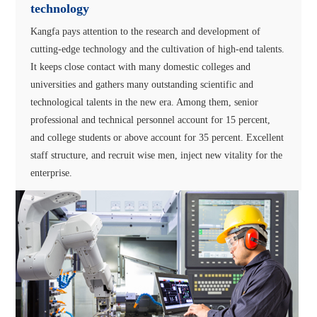
technology
Kangfa pays attention to the research and development of
cutting-edge technology and the cultivation of high-end talents.
It keeps close contact with many domestic colleges and
universities and gathers many outstanding scientific and
technological talents in the new era. Among them, senior
professional and technical personnel account for 15 percent,
and college students or above account for 35 percent. Excellent
staff structure, and recruit wise men, inject new vitality for the
enterprise.