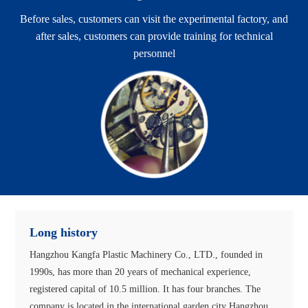
Before sales, customers can visit the experimental factory, and
after sales, customers can provide training for technical
personnel
Long history
Hangzhou Kangfa Plastic Machinery Co., LTD., founded in
1990s, has more than 20 years of mechanical experience,
registered capital of 10.5 million. It has four branches. The
company is located in the international garden city Hangzhou