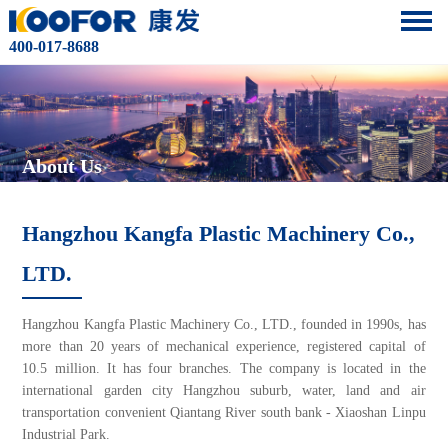
400-017-8688
About Us
Hangzhou Kangfa Plastic Machinery Co.,
LTD.
Hangzhou Kangfa Plastic Machinery Co., LTD., founded in 1990s, has
more than 20 years of mechanical experience, registered capital of
10.5 million. It has four branches. The company is located in the
international garden city Hangzhou suburb, water, land and air
transportation convenient Qiantang River south bank - Xiaoshan Linpu
Industrial Park.