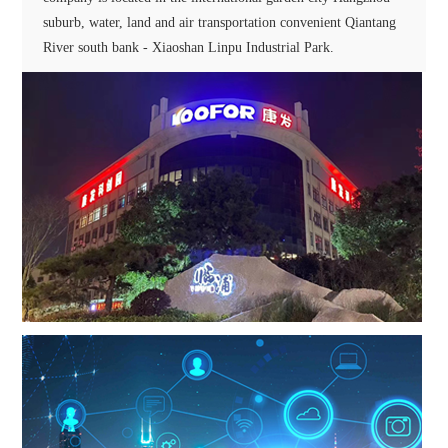
suburb, water, land and air transportation convenient Qiantang
River south bank - Xiaoshan Linpu Industrial Park.