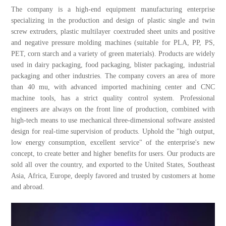
The company is a high-end equipment manufacturing enterprise
specializing in the production and design of plastic single and twin
screw extruders, plastic multilayer coextruded sheet units and positive
and negative pressure molding machines (suitable for PLA, PP, PS,
PET, corn starch and a variety of green materials). Products are widely
used in dairy packaging, food packaging, blister packaging, industrial
packaging and other industries. The company covers an area of more
than 40 mu, with advanced imported machining center and CNC
machine tools, has a strict quality control system. Professional
engineers are always on the front line of production, combined with
high-tech means to use mechanical three-dimensional software assisted
design for real-time supervision of products. Uphold the "high output,
low energy consumption, excellent service" of the enterprise's new
concept, to create better and higher benefits for users. Our products are
sold all over the country, and exported to the United States, Southeast
Asia, Africa, Europe, deeply favored and trusted by customers at home
and abroad.