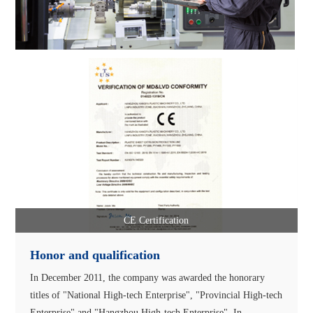
CE Certification
Honor and qualification
In December 2011, the company was awarded the honorary
titles of "National High-tech Enterprise", "Provincial High-tech
Enterprise" and "Hangzhou High-tech Enterprise". In