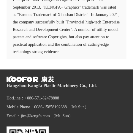
September 2013, "KENGFA+ Graphics" trademark was rated
as "Famous Trademark of Xiaoshan District". In January 2021,
the company successfully built "Provincial high-tech Enterprise
Research and Development Center". A number of utility model
patents and software Copyrights, but also pay attention to
practical application and the combination of cutting-edge
technology strong evidence.
Hangzhou Kangfa Plastic Machinery Co., Ltd.
HotLine：+086-571-82478888
Mobile Phone：0086-15858192688 （Mr.Sun）
Email：jim@kengfa.com （Mr. Sun）