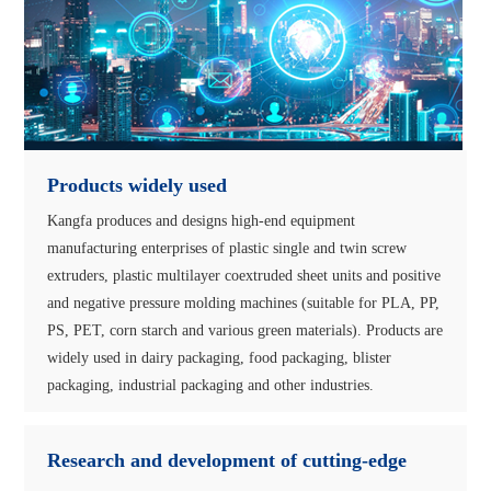
Products widely used
Kangfa produces and designs high-end equipment
manufacturing enterprises of plastic single and twin screw
extruders, plastic multilayer coextruded sheet units and positive
and negative pressure molding machines (suitable for PLA, PP,
PS, PET, corn starch and various green materials). Products are
widely used in dairy packaging, food packaging, blister
packaging, industrial packaging and other industries.
Research and development of cutting-edge