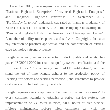
In December 2011, the company was awarded the honorary titles of
"National High-tech Enterprise", "Provincial High-tech Enterprise"
and "Hangzhou High-tech Enterprise". In September 2013,
"KENGFA+ Graphics" trademark was rated as "Famous Trademark of
Xiaoshan District". In January 2021, the company successfully built
"Provincial high-tech Enterprise Research and Development Center".
A number of utility model patents and software Copyrights, but also
pay attention to practical application and the combination of cutting-
edge technology strong evidence.
Kangfa attaches great importance to product quality and safety, has
passed ISO9001-2000 international quality system certification and the
European Union "Product safety qualified CE certification", and can
stand the test of time. Kangfa adheres to the production policy of
"seeking for defects and seeking perfection", and guarantees to provide
customers with the best quality products.
Kangfa requires every employee to be "meticulous and responsive" to
every customer. Kangfa to establish a perfect service system, the
implementation of 24 hours in place, 9000 hours of free service,
lifelong maintenance. Before sales, customers can visit the