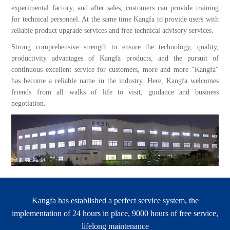
experimental factory, and after sales, customers can provide training
for technical personnel. At the same time Kangfa to provide users with
reliable product upgrade services and free technical advisory services.
Strong comprehensive strength to ensure the technology, quality,
productivity advantages of Kangfa products, and the pursuit of
continuous excellent service for customers, more and more "Kangfa"
has become a reliable name in the industry. Here, Kangfa welcomes
friends from all walks of life to visit, guidance and business
negotiation.
Kangfa has established a perfect service system, the
implementation of 24 hours in place, 9000 hours of free service,
lifelong maintenance