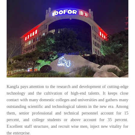
Kangfa pays attention to the research and development of cutting-edge
technology and the cultivation of high-end talents. It keeps close
contact with many domestic colleges and universities and gathers many
outstanding scientific and technological talents in the new era. Among
them, senior professional and technical personnel account for 15
percent, and college students or above account for 35 percent.
Excellent staff structure, and recruit wise men, inject new vitality for
the enterprise.