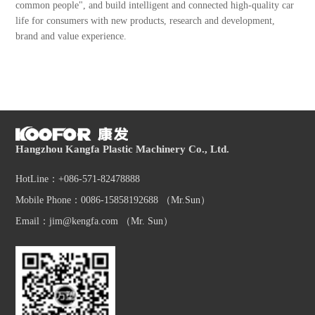
common people", and build intelligent and connected high-quality car
life for consumers with new products, research and development,
brand and value experience.
Hangzhou Kangfa Plastic Machinery Co., Ltd.
HotLine：+086-571-82478888
Mobile Phone：0086-15858192688 （Mr.Sun）
Email：jim@kengfa.com （Mr. Sun）