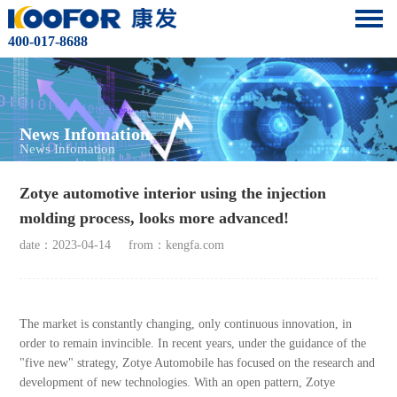
400-017-8688
News Infomation
News Infomation
Zotye automotive interior using the injection
molding process, looks more advanced!
date：2023-04-14
from：kengfa.com
The market is constantly changing, only continuous innovation, in
order to remain invincible. In recent years, under the guidance of the
"five new" strategy, Zotye Automobile has focused on the research and
development of new technologies. With an open pattern, Zotye