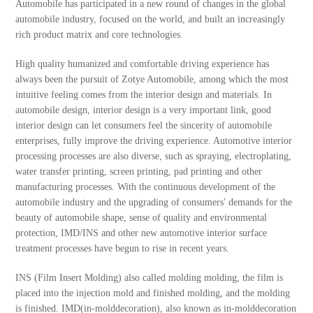
Automobile has participated in a new round of changes in the global
automobile industry, focused on the world, and built an increasingly
rich product matrix and core technologies.
High quality humanized and comfortable driving experience has
always been the pursuit of Zotye Automobile, among which the most
intuitive feeling comes from the interior design and materials. In
automobile design, interior design is a very important link, good
interior design can let consumers feel the sincerity of automobile
enterprises, fully improve the driving experience. Automotive interior
processing processes are also diverse, such as spraying, electroplating,
water transfer printing, screen printing, pad printing and other
manufacturing processes. With the continuous development of the
automobile industry and the upgrading of consumers' demands for the
beauty of automobile shape, sense of quality and environmental
protection, IMD/INS and other new automotive interior surface
treatment processes have begun to rise in recent years.
INS (Film Insert Molding) also called molding molding, the film is
placed into the injection mold and finished molding, and the molding
is finished. IMD(in-molddecoration), also known as in-molddecoration