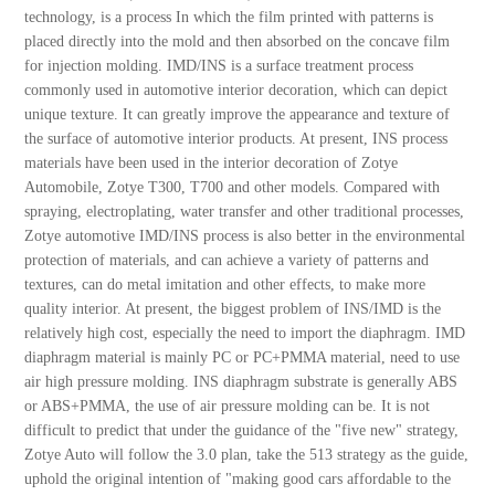
technology, is a process In which the film printed with patterns is
placed directly into the mold and then absorbed on the concave film
for injection molding. IMD/INS is a surface treatment process
commonly used in automotive interior decoration, which can depict
unique texture. It can greatly improve the appearance and texture of
the surface of automotive interior products. At present, INS process
materials have been used in the interior decoration of Zotye
Automobile, Zotye T300, T700 and other models. Compared with
spraying, electroplating, water transfer and other traditional processes,
Zotye automotive IMD/INS process is also better in the environmental
protection of materials, and can achieve a variety of patterns and
textures, can do metal imitation and other effects, to make more
quality interior. At present, the biggest problem of INS/IMD is the
relatively high cost, especially the need to import the diaphragm. IMD
diaphragm material is mainly PC or PC+PMMA material, need to use
air high pressure molding. INS diaphragm substrate is generally ABS
or ABS+PMMA, the use of air pressure molding can be. It is not
difficult to predict that under the guidance of the "five new" strategy,
Zotye Auto will follow the 3.0 plan, take the 513 strategy as the guide,
uphold the original intention of "making good cars affordable to the